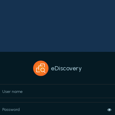
eDiscovery