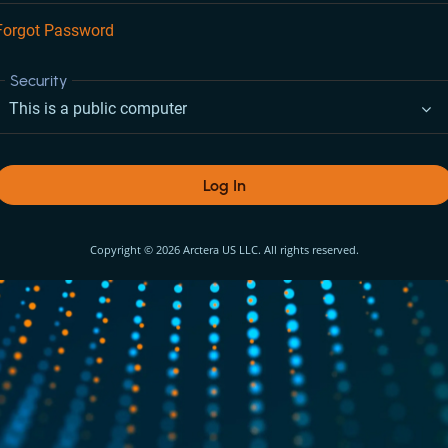
Forgot Password
Security
This is a public computer
Log In
Copyright © 2026 Arctera US LLC. All rights reserved.